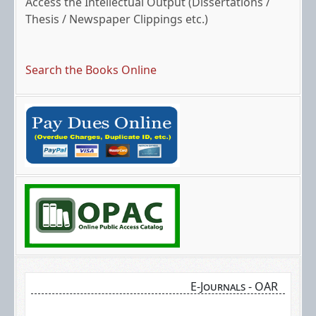
Thesis / Newspaper Clippings etc.)
Search the Books Online
Search the bibliographic details of books online
via the OPAC link mentioned below.
E-Journals - OAR