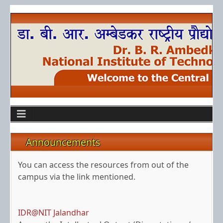
Announcements
Off-Campus Access
You can access the resources from out of the
campus via the link mentioned.
IDR@NIT Jalandhar
Access the Intellectual Output (Dissertations /