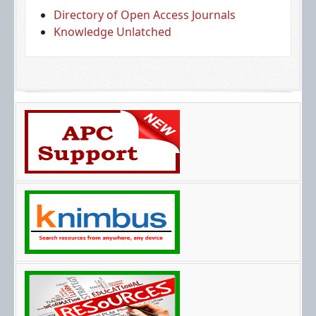
Directory of Open Access Journals
Knowledge Unlatched