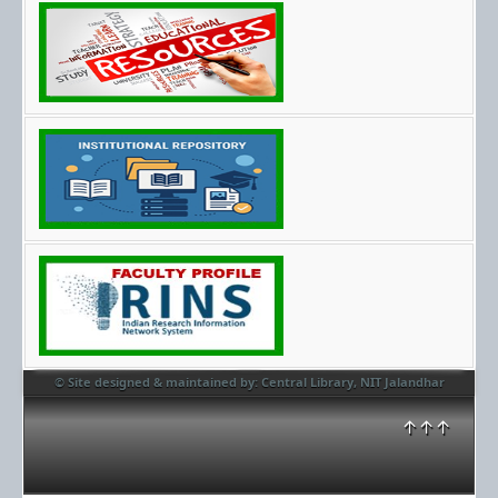
© Site designed & maintained by: Central Library, NIT Jalandhar
↑↑↑