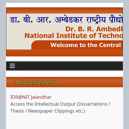
Announcements
IDR@NIT Jalandhar
Access the Intellectual Output (Dissertations /
Thesis / Newspaper Clippings etc.)