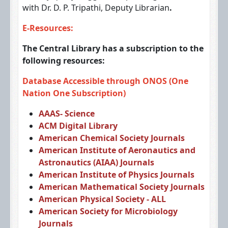
with Dr. D. P. Tripathi, Deputy Librarian
.
E-Resources:
The Central Library has a subscription to the
following resources:
Database Accessible through ONOS (One
Nation One Subscription)
AAAS- Science
ACM Digital Library
American Chemical Society Journals
American Institute of Aeronautics and
Astronautics (AIAA) Journals
American Institute of Physics Journals
American Mathematical Society Journals
American Physical Society - ALL
American Society for Microbiology
Journals