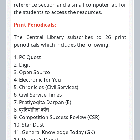
reference section and a small computer lab for
the students to access the resources.
Print Periodicals:
The Central Library subscribes to 26 print
periodicals which includes the following:
1. PC Quest
2. Digit
3. Open Source
4. Electronic for You
5. Chronicles (Civil Services)
6. Civil Service Times
7. Pratiyogita Darpan (E)
8. प्रतियोगिता दर्पण
9. Competition Success Review (CSR)
10. Star Dust
11. General Knowledge Today (GK)
12. Reader’s Digest