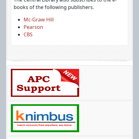
books of the following publishers.
Mc-Graw Hill
Pearson
CBS