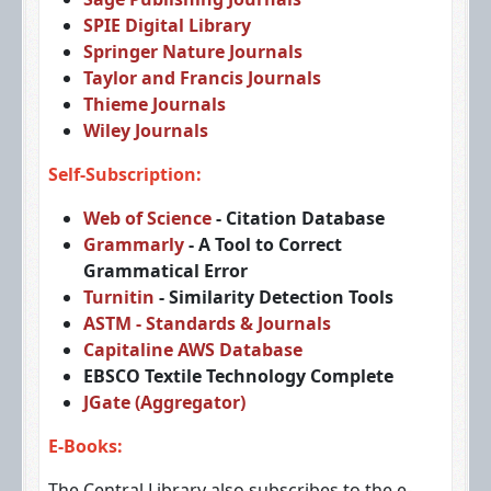
SPIE Digital Library
Springer Nature Journals
Taylor and Francis Journals
Thieme Journals
Wiley Journals
Self-Subscription:
Web of Science
- Citation Database
Grammarly
- A Tool to Correct
Grammatical Error
Turnitin
- Similarity Detection Tools
ASTM - Standards & Journals
Capitaline AWS Database
EBSCO Textile Technology Complete
JGate (Aggregator)
E-Books:
The Central Library also subscribes to the e-