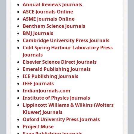
Annual Reviews Journals
ASCE Journals Online
ASME Journals Online
Bentham Science Journals
BMJ Journals
Cambridge University Press Journals
Cold Spring Harbour Laboratory Press
Journals
Elsevier Science Direct Journals
Emerald Publishing Journals
ICE Publishing Journals
IEEE Journals
IndianJournals.com
Institute of Physics Journals
Lippincott Williams & Wilkins (Wolters
Kluwer) Journals
Oxford University Press Journals
Project Muse
Sage Publishing Journals