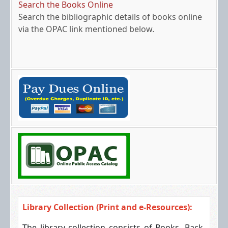
Search the Books Online
Search the bibliographic details of books online
via the OPAC link mentioned below.
Off-Campus Access
You can access the resources from out of the
campus via the link mentioned.
Library Collection (Print and e-Resources):
The library collection consists of Books, Back-