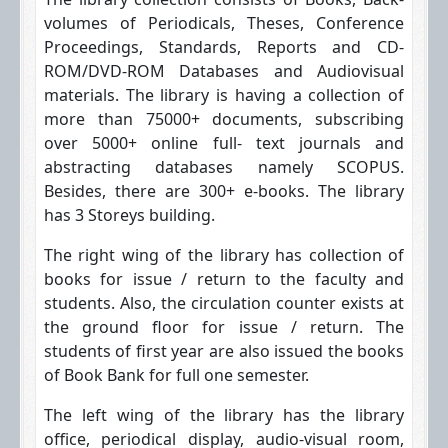
volumes of Periodicals, Theses, Conference
Proceedings, Standards, Reports and CD-
ROM/DVD-ROM Databases and Audiovisual
materials. The library is having a collection of
more than 75000+ documents, subscribing
over 5000+ online full- text journals and
abstracting databases namely SCOPUS.
Besides, there are 300+ e-books. The library
has 3 Storeys building.
The right wing of the library has collection of
books for issue / return to the faculty and
students. Also, the circulation counter exists at
the ground floor for issue / return. The
students of first year are also issued the books
of Book Bank for full one semester.
The left wing of the library has the library
office, periodical display, audio-visual room,