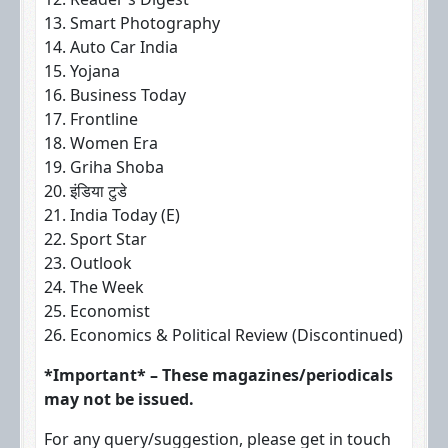
13. Smart Photography
14. Auto Car India
15. Yojana
16. Business Today
17. Frontline
18. Women Era
19. Griha Shoba
20. इंडिया टुडे
21. India Today (E)
22. Sport Star
23. Outlook
24. The Week
25. Economist
26. Economics & Political Review (Discontinued)
*Important* – These magazines/periodicals
may not be issued.
For any query/suggestion, please get in touch